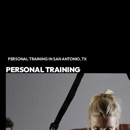
PERSONAL TRAINING IN SAN ANTONIO, TX
PERSONAL TRAINING