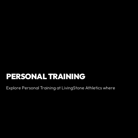
PERSONAL TRAINING
Explore Personal Training at LivingStone Athletics where
workouts are uniquely tailored to your fitness goals. Whether
you're a beginner looking to kickstart your fitness journey, a
seasoned athlete seeking to level up, or an advanced member
pushing boundaries, our program caters to all. Expect
personalized sessions, expert guidance, and transformative
results. Join us and unleash your full potential today!