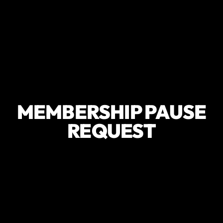
MEMBERSHIP PAUSE
REQUEST